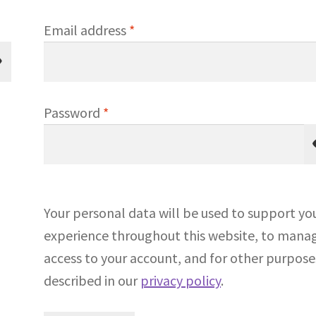
Required
Email address
*
Required
Password
*
Your personal data will be used to support yo
experience throughout this website, to mana
access to your account, and for other purpose
described in our
privacy policy
.