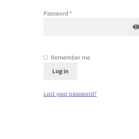
Required
Password
*
Remember me
Log in
Lost your password?