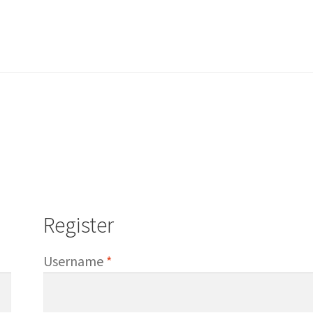
Register
d
Required
Username
*