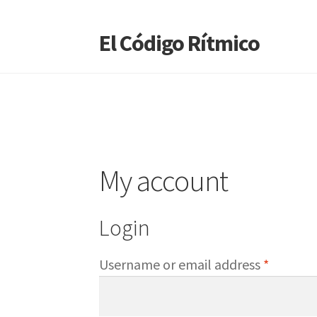
El Código Rítmico
Skip
Skip
to
to
navigation
content
My account
Login
Require
Username or email address
*