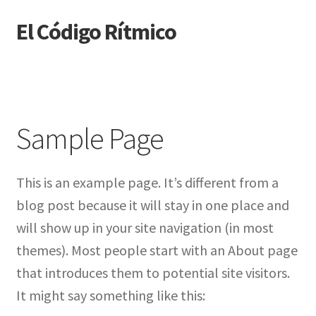
El Código Rítmico
Skip
Skip
to
to
navigation
content
Sample Page
This is an example page. It’s different from a
blog post because it will stay in one place and
will show up in your site navigation (in most
themes). Most people start with an About page
that introduces them to potential site visitors.
It might say something like this: