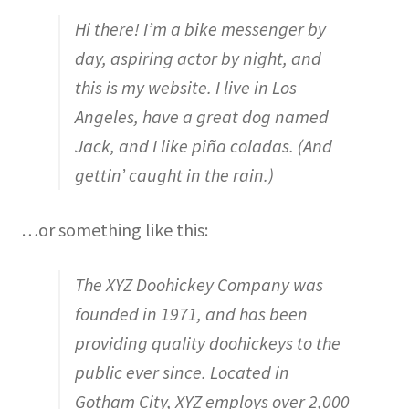
Hi there! I’m a bike messenger by
day, aspiring actor by night, and
this is my website. I live in Los
Angeles, have a great dog named
Jack, and I like piña coladas. (And
gettin’ caught in the rain.)
…or something like this:
The XYZ Doohickey Company was
founded in 1971, and has been
providing quality doohickeys to the
public ever since. Located in
Gotham City, XYZ employs over 2,000